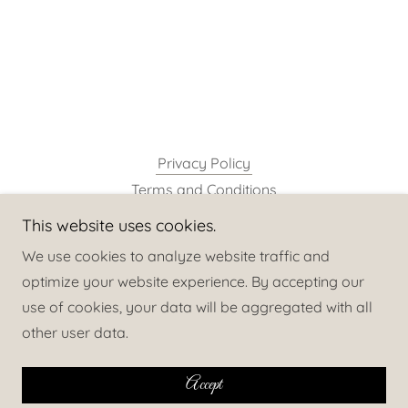
Privacy Policy
Terms and Conditions
This website uses cookies.
neuroelite
We use cookies to analyze website traffic and
optimize your website experience. By accepting our
use of cookies, your data will be aggregated with all
Copyright © 2025 neuroelite - All Rights Reserved.
other user data.
Powered by
Accept