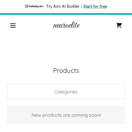
Try Airo AI Builder
|
Start for free
neuroelite
Products
Categories
New products are coming soon!